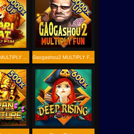
SAFARI HEAT-MULTIPLY FUN
Gaogashou2 MULTIPLY FUN