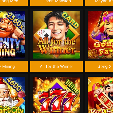
 Long Men
Ghost Mansion
Mayan Ad
ty Mining
All for the Winner
Gong Xi