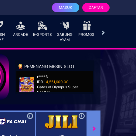
MASUK
DAFTAR
SH
ARCADE
E-SPORTS
SABUNG
PROMOSI
ME
AYAM
PEMENANG MESIN SLOT
r****3
IDR
14,551,600.00
Gates of Olympus Super
Scatter
r****3
IDR
6,929,300.00
Gates of Olympus Super
i
i
i
Scatter
No Limit City
r****3
IDR
6,541,200.00