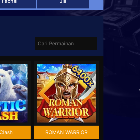
Fachai
Jili
Gates of Olympus Super
Scatter
r****3
IDR
4,975,650.00
Gates of Olympus Super
Scatter
r****3
IDR
4,160,800.00
Gates of Olympus Super
Scatter
r****3
IDR
3,886,800.00
Gates of Olympus Super
Scatter
r****3
IDR
3,853,200.00
Gates of Olympus Super
Scatter
r****3
 Clash
ROMAN WARRIOR
IDR
3,554,280.00