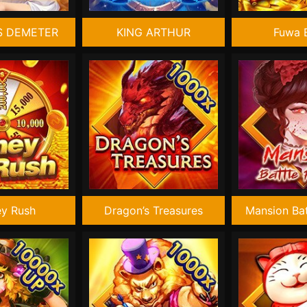
S DEMETER
KING ARTHUR
Fuwa 
y Rush
Dragon’s Treasures
Mansion Bat