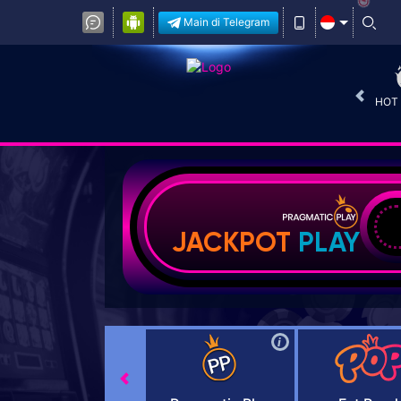
Main di Telegram
HOT
JACKPOT
PLAY
i