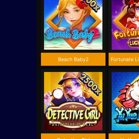
Beach Baby2
Fortunate L