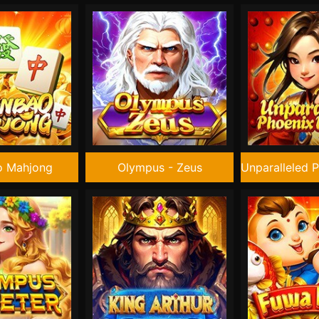
o Mahjong
Olympus - Zeus