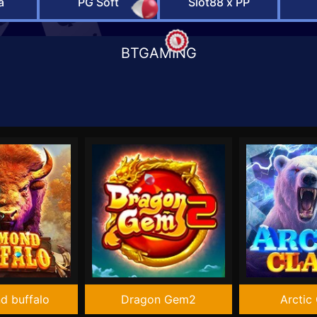
a
PG Soft
Slot88 x PP
BTGAMING
d buffalo
Dragon Gem2
Arctic