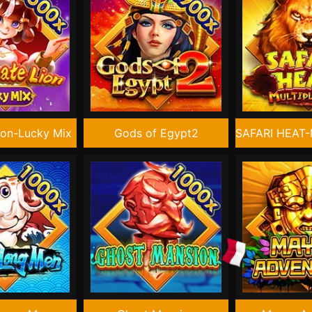
ion-Lucky Mix
Gods of Egypt2