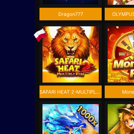
Dragon777
OLYMPU
SAFARI HEAT 2-MULTIPLY FUN
Mone