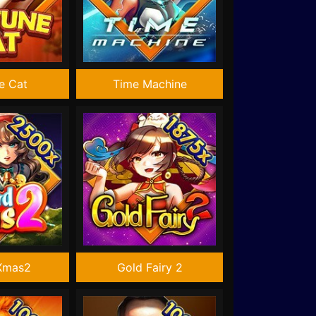
e Cat
Time Machine
Xmas2
Gold Fairy 2