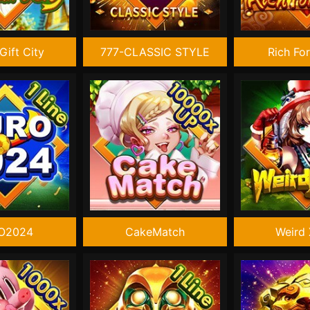
Gift City
777-CLASSIC STYLE
Rich Fo
O2024
CakeMatch
Weird