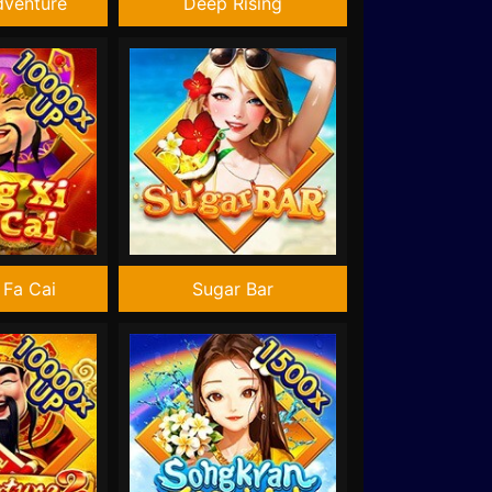
venture
Deep Rising
 Fa Cai
Sugar Bar