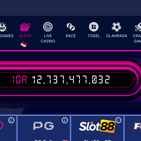
 GAMES
SLOTS
LIVE
RACE
TOGEL
OLAHRAGA
CRA
CASINO
GA
IDR
12,737,477,032
i
i
i