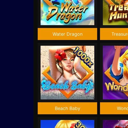
Water Dragon
Treasur
Beach Baby
Wond