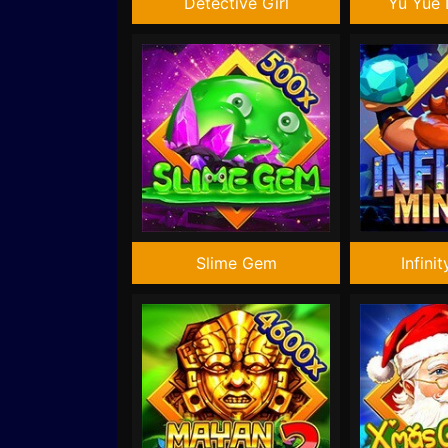
Detective Girl
Yu Yue
Slime Gem
Infini