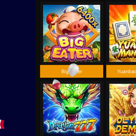
Big Eater
Yuanba