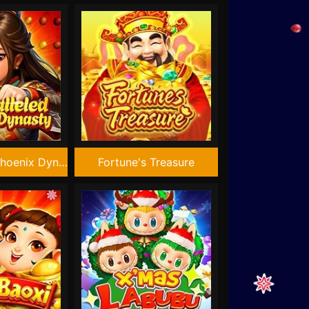
Gates of Olympus Super
Scatter
k***k
IDR
3,419,500.00
Gates of Olympus 1000
r****3
IDR
3,245,500.00
Gates of Olympus Super
Scatter
Unparalleled Phoenix Dynasty
Fortune's Treasure