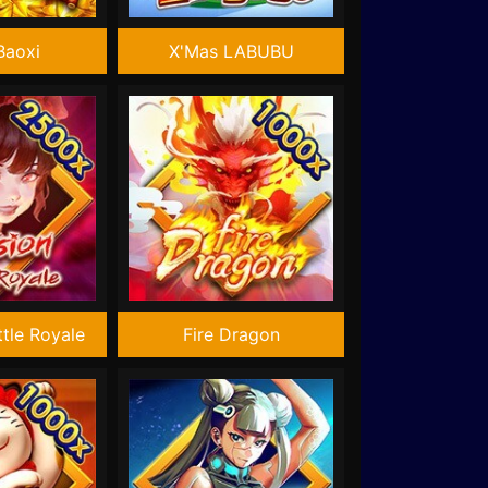
Baoxi
X'Mas LABUBU
tle Royale
Fire Dragon