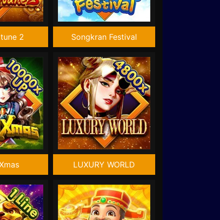
rtune 2
Songkran Festival
 Xmas
LUXURY WORLD