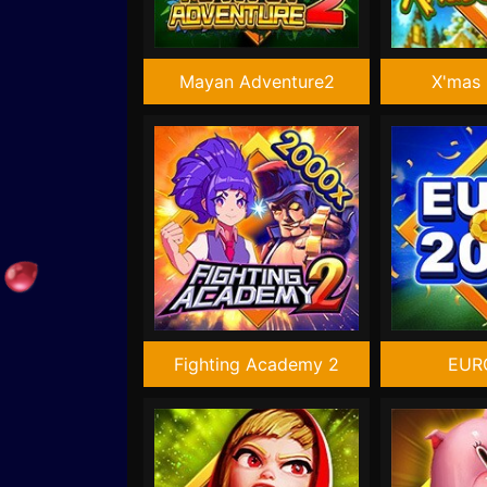
Mayan Adventure2
X'mas 
Fighting Academy 2
EUR