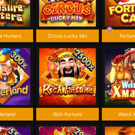
e Hunters
Circus-Lucky Mix
Fortun
erland
Rich Fortune
Weird 