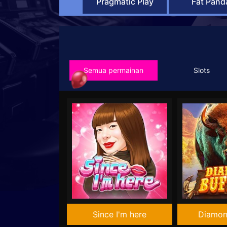
Pragmatic Play
Fat Pand
Semua permainan
Slots
Since I'm here
Diamon