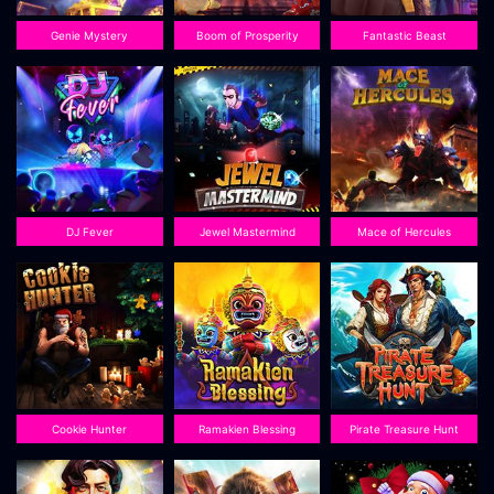
Genie Mystery
Boom of Prosperity
Fantastic Beast
DJ Fever
Jewel Mastermind
Mace of Hercules
Cookie Hunter
Ramakien Blessing
Pirate Treasure Hunt