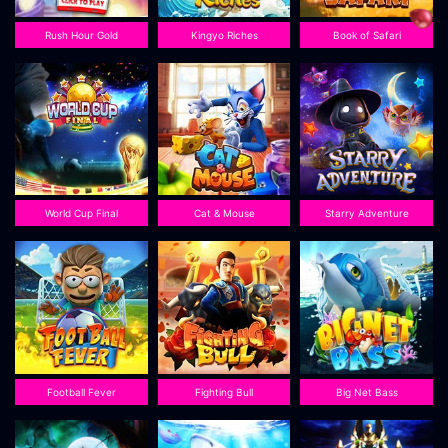
Rush Hour Gold
Kingyo Riches
Book of Safari
World Cup Final
Cat & Mouse
Starry Adventure
Football Fever
Fighting Bull
Big Net Bass