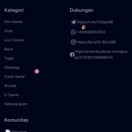
Kategori
Dukungan
Hot Games
https://t.me/CSbejo88
Slots
+639568350953
Live Casino
https://bit.ly/IG-BEJO88
Race
https://www.facebook.com/grou
ps/3167821386698455
Togel
Olahraga
Crash Game
Arcade
E-Sports
Sabung Ayam
Komunitas
Telegram