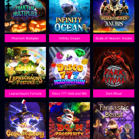
Phantom Multiplier
Infinity Ocean
Scale of Heaven: Anubis
Leprechaun’s Fortune
Disco 777 Hold and Win
Dark Ritual