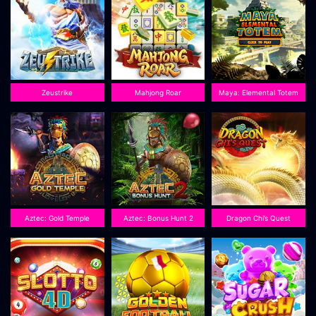
Zeustrike
Mahjong Roar
Maya: Elemental Totem
Aztec: Gold Temple
Aztec: Bonus Hunt 2
Dragon Chi’s Quest