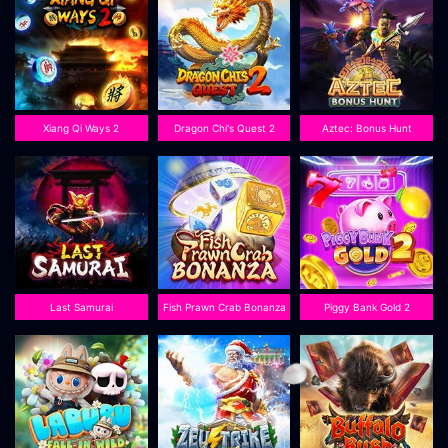
Xiang Qi Ways 2
Dragon Chi's Quest 2
Aztec: Bonus Hunt
Last Samurai
Fish Prawn Crab Bonanza
Piggy Bank Gold 2