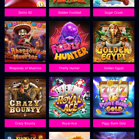
Slotto 4D
Golden Football
Sugar Crush
Rhapsody of Muertos
Firefly Hunter
Golden Egypt
Crazy Bounty
Royal Ace
Piggy Bank Gold