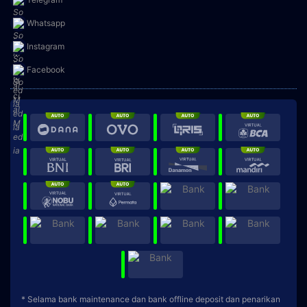
Whatsapp
Instagram
Facebook
* Selama bank maintenance dan bank offline deposit dan penarikan