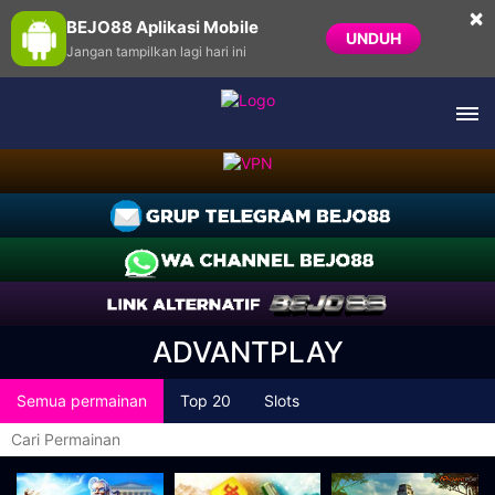
×
BEJO88 Aplikasi Mobile
UNDUH
Jangan tampilkan lagi hari ini
ADVANTPLAY
Semua permainan
Top 20
Slots