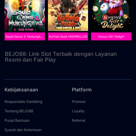
Squid Game 2: Mukunghwa
Buffalo Rush HIGHROLLER
Nexus Gift Delight
BEJO88: Link Slot Terbaik dengan Layanan
Resmi dan Fair Play
Kebijaksanaan
Platform
Responsible Gambling
Promosi
Tentang BEJO88
Loyalty
Pusat Bantuan
Referral
Syarat dan Ketentuan