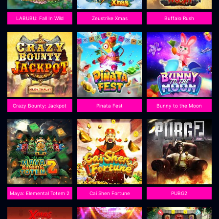
LABUBU: Fall In Wild
Zeustrike Xmas
Buffalo Rush
Crazy Bounty: Jackpot
Pinata Fest
Bunny to the Moon
Maya: Elemental Totem 2
Cai Shen Fortune
PUBG2