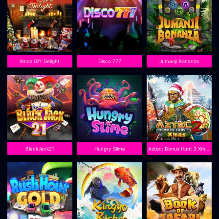
Xmas Gift Delight
Disco 777
Jumanji Bonanza
BlackJack21
Hungry Slime
Aztec: Bonus Hunt 2 Xmas