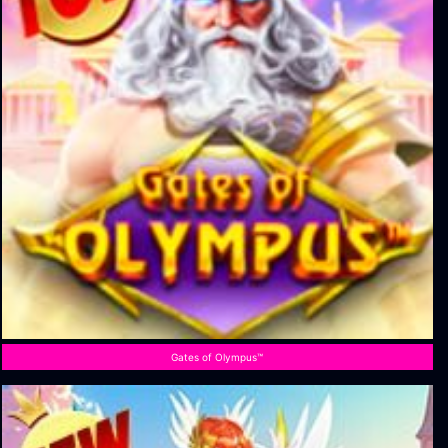
Gates of Olympus™