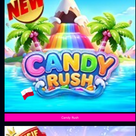
Candy Rush