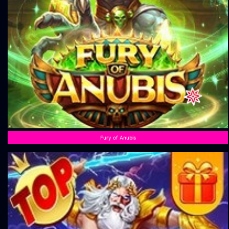
Fury of Anubis