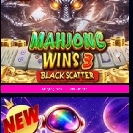
Mahjong Wins 3 – Black Scatter