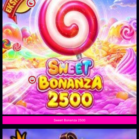
Sweet Bonanza 2500