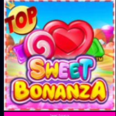
Sweet Bonanza