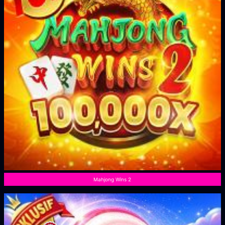
Mahjong Wins 2