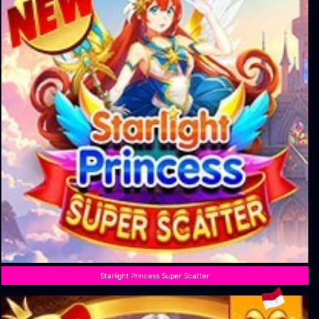
Starlight Princess Super Scatter