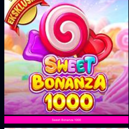
Sweet Bonanza 1000