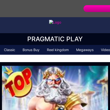
PRAGMATIC PLAY
Classic
Bonus Buy
Reel kingdom
Megaways
Video