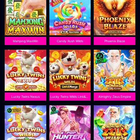
Mahjong MaxWin
Candy Rush Wilds
Phoenix Blaze
Lucky Twins Nexus
Lucky Twins Wilds Link&Merge
Almighty Zeus Empire