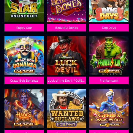
Rugby Star
Beautiful Bones
Dog Days
Crazy Bob Bonanza
Luck of the Devil: POWER COMBO
Frankenstein