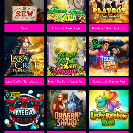
Sew
Break da Bank Again
Playboy™ Gold Jackpots
Lara Croft - Temples and Tombs
Break Da Bank Again Respin
Basketball Star on Fire