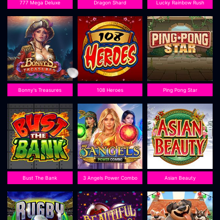
777 Mega Deluxe
Dragon Shard
Lucky Rainbow Rush
Bonny's Treasures
108 Heroes
Ping Pong Star
Bust The Bank
3 Angels Power Combo
Asian Beauty