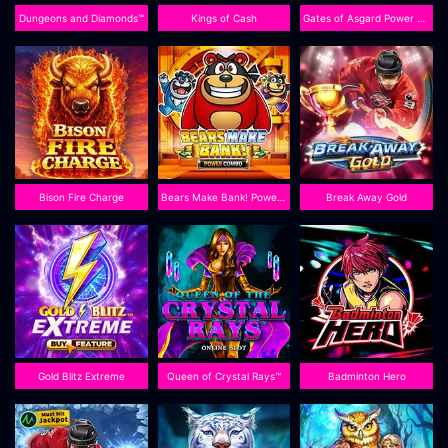
Dungeons and Diamonds™
Kings of Cash
Gates of Asgard Power Combo
Bison Fire Charge
Bears Make Bank! Power Combo
Break Away Gold
Gold Blitz Extreme
Queen of Crystal Rays™
Badminton Hero