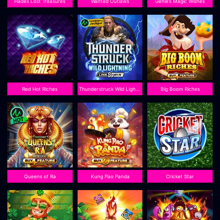
Hades Lost Treasures
Wanted Outlaws
Genie’s Magic Wishes
Red Hot Riches
Thunderstruck Wild Lightning
Big Boom Riches
Queens of Ra
Kung Pao Panda
Cricket Star