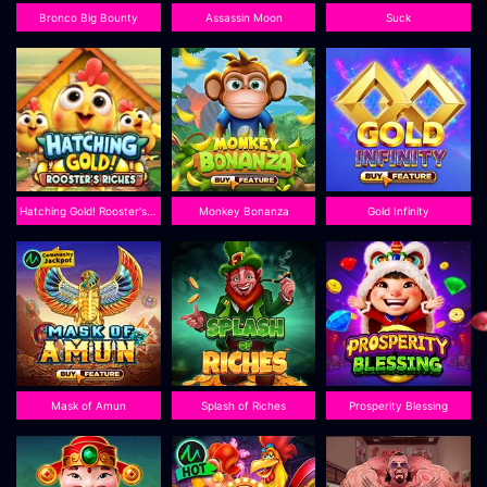
Bronco Big Bounty
Assassin Moon
Suck
Hatching Gold! Rooster's Riches
Monkey Bonanza
Gold Infinity
Mask of Amun
Splash of Riches
Prosperity Blessing