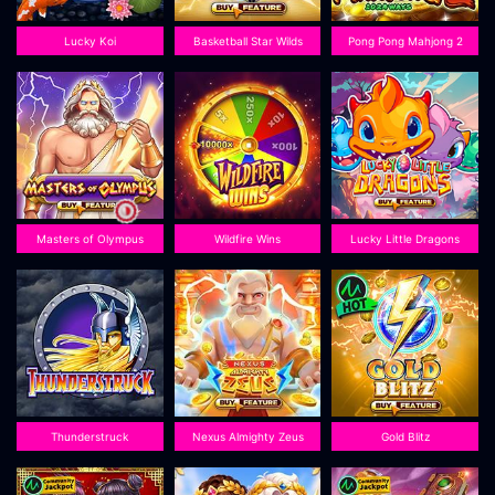
Lucky Koi
Basketball Star Wilds
Pong Pong Mahjong 2
Masters of Olympus
Wildfire Wins
Lucky Little Dragons
Thunderstruck
Nexus Almighty Zeus
Gold Blitz