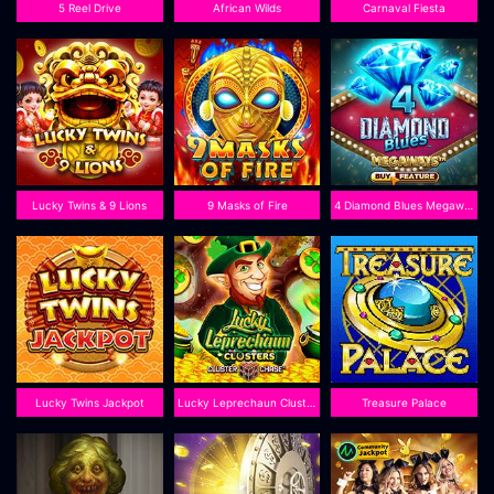
5 Reel Drive
African Wilds
Carnaval Fiesta
Lucky Twins & 9 Lions
9 Masks of Fire
4 Diamond Blues Megaways™
Lucky Twins Jackpot
Lucky Leprechaun Clusters
Treasure Palace