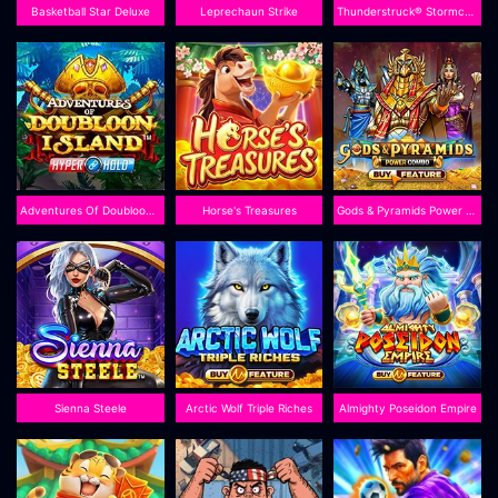
Basketball Star Deluxe
Leprechaun Strike
Thunderstruck® Stormchaser
Adventures Of Doubloon Island™
Horse's Treasures
Gods & Pyramids Power Combo
Sienna Steele
Arctic Wolf Triple Riches
Almighty Poseidon Empire