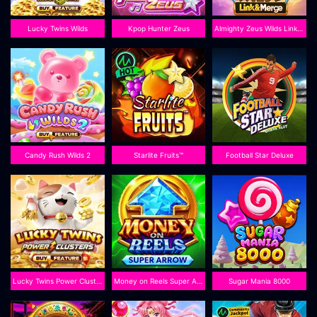
Lucky Twins Wilds
Kpop Hunter Zeus
Almighty Zeus Wilds Link&Merge
Candy Rush Wilds 2
Starlite Fruits™
Football Star Deluxe
Lucky Twins Power Clusters
Money on Reels Super Arrow
Sugar Mania 8000