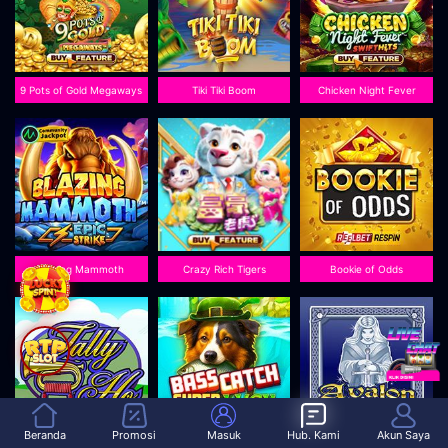
9 Pots of Gold Megaways
Tiki Tiki Boom
Chicken Night Fever
Blazing Mammoth
Crazy Rich Tigers
Bookie of Odds
Beranda
Promosi
Masuk
Hub. Kami
Akun Saya
Tally Ho
Bass Catch SUPER LUCK
Avalon