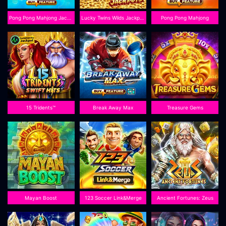
Pong Pong Mahjong Jackpots
Lucky Twins Wilds Jackpots
Pong Pong Mahjong
15 Tridents™
Break Away Max
Treasure Gems
Mayan Boost
123 Soccer Link&Merge
Ancient Fortunes: Zeus