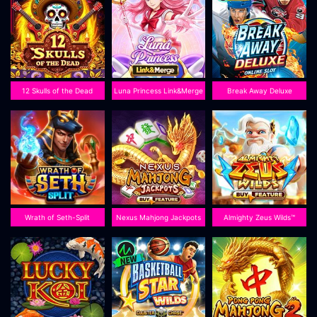
12 Skulls of the Dead
Luna Princess Link&Merge
Break Away Deluxe
Wrath of Seth-Split
Nexus Mahjong Jackpots
Almighty Zeus Wilds™