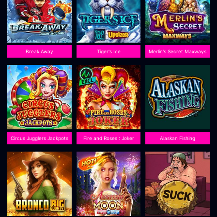
Break Away
Tiger's Ice
Merlin's Secret Maxways
Circus Jugglers Jackpots
Fire and Roses : Joker
Alaskan Fishing