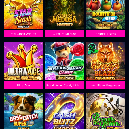
Star Stash Wild 7's
Curse of Medusa
Bountiful Birds
Ultra Ace
Break Away Candy Link&Merge
Wolf Blaze Megaways