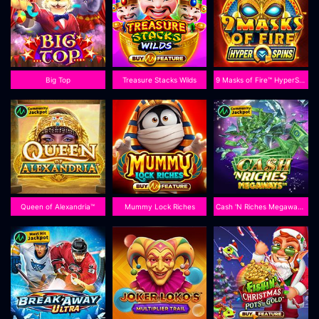
Big Top
Treasure Stacks Wilds
9 Masks of Fire™ HyperSpins™
Queen of Alexandria™
Mummy Lock Riches
Cash 'N Riches Megaways™