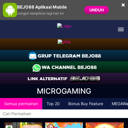
×
BEJO88 Aplikasi Mobile
UNDUH
Jangan tampilkan lagi hari ini
MICROGAMING
Semua permainan
Top 20
Bonus Buy Feature
MEGAWa