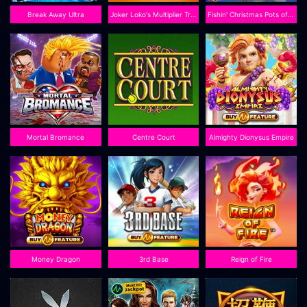
Break Away Ultra
Joker Loko's Multiplier Trail
Fishin' Christmas Pots of Gold
Mortal Bromance
Centre Court
Almighty Dionysus Empire
Money Dragon
3rd Base
Reign of Fire