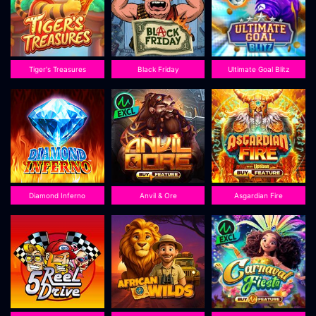
Tiger's Treasures
Black Friday
Ultimate Goal Blitz
Diamond Inferno
Anvil & Ore
Asgardian Fire