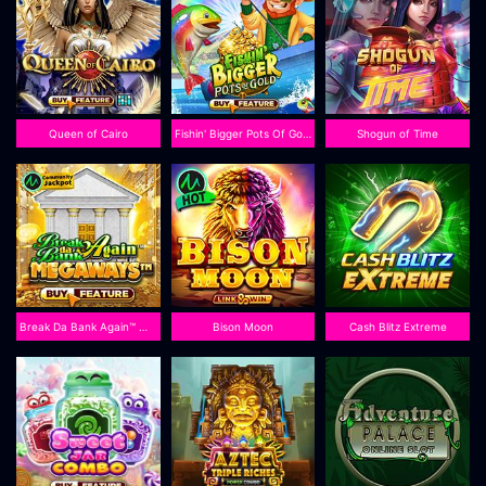
Queen of Cairo
Fishin' Bigger Pots Of Gold™
Shogun of Time
Break Da Bank Again™ MEGAWAYS™
Bison Moon
Cash Blitz Extreme