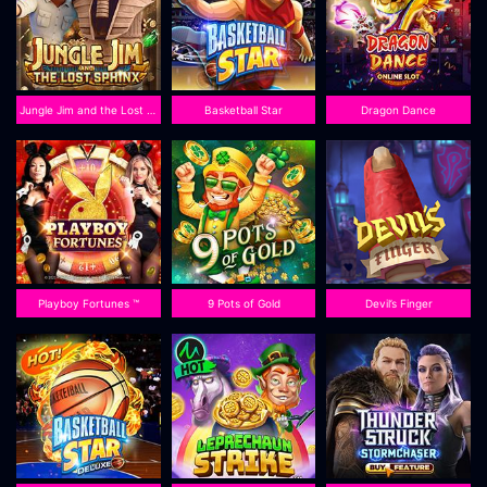
Jungle Jim and the Lost Sphinx
Basketball Star
Dragon Dance
Playboy Fortunes ™
9 Pots of Gold
Devil’s Finger