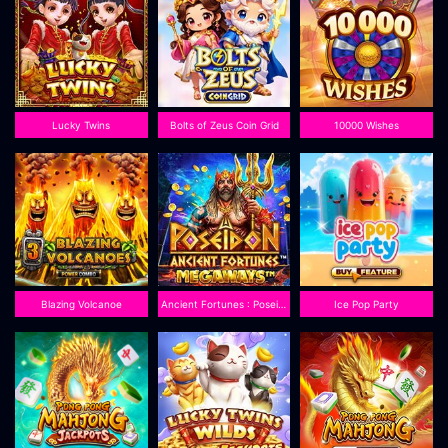
Lucky Twins
Bolts of Zeus Coin Grid
10000 Wishes
Blazing Volcanoe
Ancient Fortunes : Poseidon Megaways™
Ice Pop Party