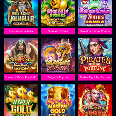
Masters of Valhalla
Squealin' Riches
Sweet Jar Xmas Combo
Queen of Cairo: Royal Maxways
Dragon's Rhythm
Pirate’s Fight for Fortune