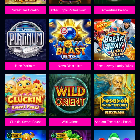
Sweet Jar Combo
Aztec Triple Riches Power Combo
Adventure Palace
Pure Platinum
Nova Blast Ultra
Break Away Lucky Wilds
Cluckin' Sweet Feast
Wild Orient
Ancient Treasure : Poseidon