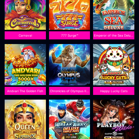
Carnaval
777 Surge™
Emperor of the Sea Deluxe
Andvari The Golden Fish
Chronicles of Olympus II - Zeus
Happy Lucky Cats