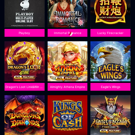
Playboy
Immortal Romance
Lucky Firecracker
Dragon's Loot Link&Win 4Tune
Almighty Athena Empire
Eagle's Wings