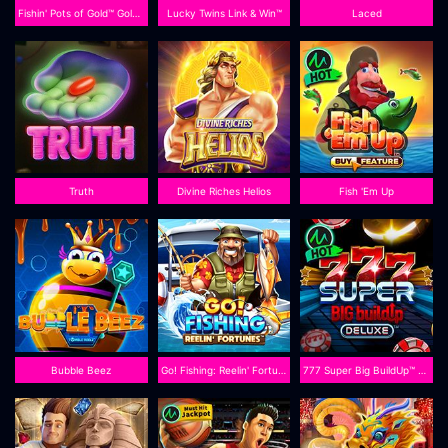
Fishin' Pots of Gold™ Gold Blitz™
Lucky Twins Link & Win™
Laced
Truth
Divine Riches Helios
Fish 'Em Up
Bubble Beez
Go! Fishing: Reelin' Fortunes
777 Super Big BuildUp™ Deluxe™