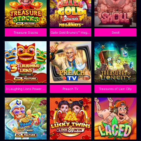
Treasure Stacks
Gallo Gold Bruno's™ Megaways™
Swoll
3 Laughing Lions Power Combo
Preach TV
Treasures of Lion City