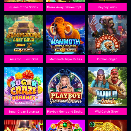
Queen of the Sphinx
Break Away Deluxe-Triple Pots
Playboy Wilds
Amazon - Lost Gold
Mammoth Triple Riches
Orphan Organ
Sugar Craze Bonanza
Playboy Gems and Desires
Wild Catch (New)