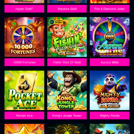
Hyper Gold™
Massive Gold
Fire & Diamond Joker
10000 Fortunes
Fishin' Pots Of Gold
Aurora Wilds
Pocket Ace
Kong's Jungle Tower
Mighty Panda