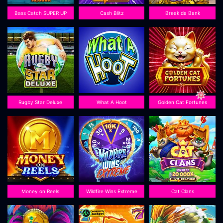
Bass Catch SUPER UP
Cash Blitz
Break da Bank
Rugby Star Deluxe
What A Hoot
Golden Cat Fortunes
Money on Reels
Wildfire Wins Extreme
Cat Clans