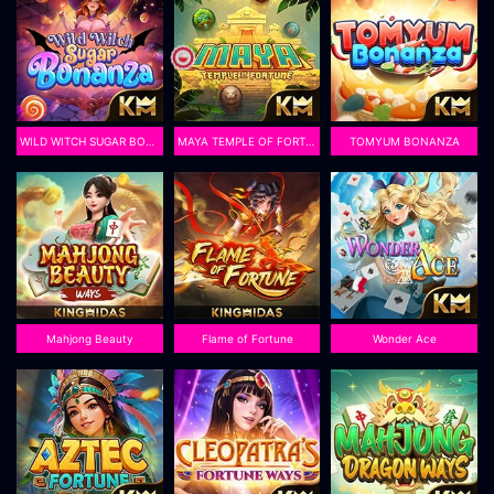
WILD WITCH SUGAR BONANZA
MAYA TEMPLE OF FORTUNE
TOMYUM BONANZA
Mahjong Beauty
Flame of Fortune
Wonder Ace