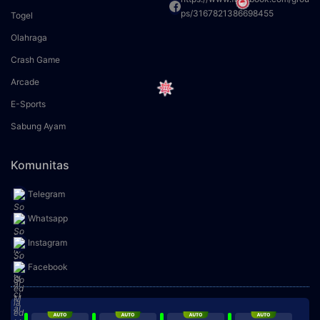
ps/3167821386698455
Togel
Olahraga
Crash Game
Arcade
E-Sports
Sabung Ayam
Komunitas
Telegram
Whatsapp
Instagram
Facebook