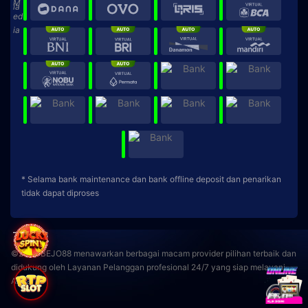
* Selama bank maintenance dan bank offline deposit dan penarikan
tidak dapat diproses
©2026 BEJO88 menawarkan berbagai macam provider pilihan terbaik dan
didukung oleh Layanan Pelanggan profesional 24/7 yang siap melayani
Anda.