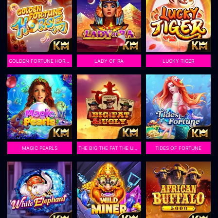
GOLDEN FORTUNE HORSE
LADY OF RA
LUCKY TIGER
MAGIC PEARLS
THE BIG THE FAT THE UGLY
TIDES OF FORTUNE