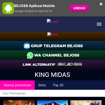
×
BEJO88 Aplikasi Mobile
UNDUH
Jangan tampilkan lagi hari ini
KING MIDAS
Semua permainan
Slots
Top 20