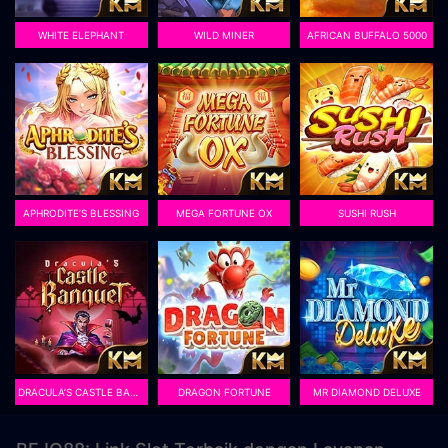
WHITE ELEPHANT
WILD MINER
AFRICAN BUFFALO 5000
APHRODITE’S BLESSING
MEGA FORTUNE OX
SUSHI RUSH
DRACULA’S CASTLE BANQUET
DRAGON FORTUNE
MR DIAMOND DELUXE