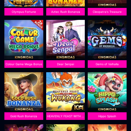
Olympus Fortune
Aztec Rush Bonanza
Cleopatra's Treasure
Colour Game Mega Bonus
Dear Senpai
Gems of Valhalla
Gold Rush Bonanza
HEAVENLY FEAST WITH WUKONG
Hippo Splash