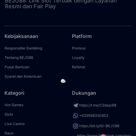
BEJO88: Link Slot Terbaik dengan Layanan
Resmi dan Fair Play
Kebijaksanaan
Platform
Responsible Gambling
Promosi
Tentang BEJO88
Loyalty
Pusat Bantuan
Referral
Syarat dan Ketentuan
Kategori
Dukungan
Hot Games
https://t.me/CSbejo88
Slots
+639568350953
Live Casino
https://bit.ly/IG-BEJO88
Race
https://www.facebook.com/grou