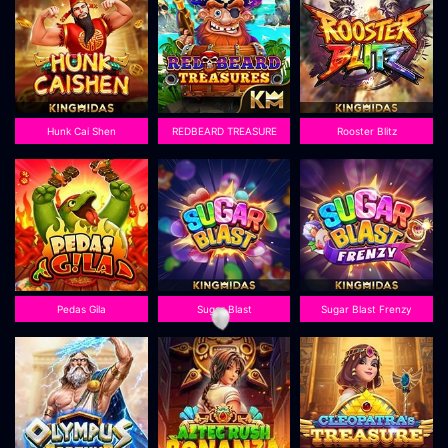
Hunk Cai Shen
REDBEARD TREASURE
Rooster Blitz
Pedas Gila
Sugar Blast
Sugar Blast Frenzy