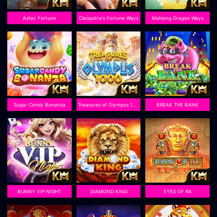
Aztec Fortune
Cleopatra's Fortune Ways
Mahjong Dragon Ways
Sugar Candy Bonanza
Treasures of Olympus 1000
BREAK THE BANK
BUNNY VIP NIGHT
DIAMOND KING
EYES OF RA