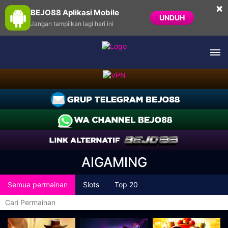
×
BEJO88 Aplikasi Mobile
UNDUH
Jangan tampilkan lagi hari ini
AIGAMING
Semua permainan
Slots
Top 20