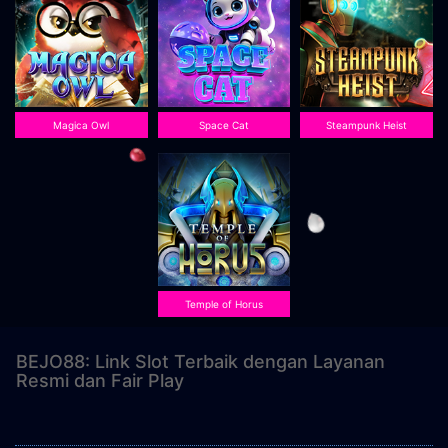
Magica Owl
Space Cat
Steampunk Heist
Temple of Horus
BEJO88: Link Slot Terbaik dengan Layanan
Resmi dan Fair Play