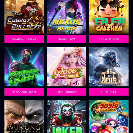
Cowboy Bullseye
Nexus Blade
Fa Fa Caishen
Robinhood Quest
Love Paradise
AI OF ZEUS