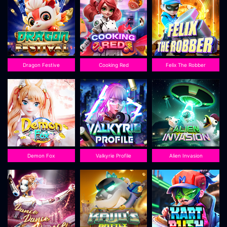
Dragon Festive
Cooking Red
Felix The Robber
Demon Fox
Valkyrie Profile
Alien Invasion