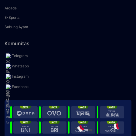
Arcade
E-Sports
Sabung Ayam
Komunitas
Telegram
Whatsapp
Instagram
Facebook