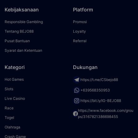
Kebijaksanaan
Platform
Responsible Gambling
Promosi
Tentang BEJO88
Loyalty
Pusat Bantuan
Referral
Syarat dan Ketentuan
Kategori
Dukungan
Hot Games
https://t.me/CSbejo88
Slots
+639568350953
Live Casino
https://bit.ly/IG-BEJO88
Race
https://www.facebook.com/grou
ps/3167821386698455
Togel
Olahraga
Crash Game