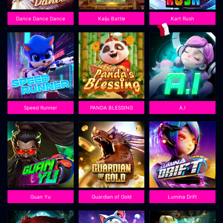
Dance Dance Dance
Kaiju Battle
Kart Rush
Speed Runner
PANDA BLESSING
A.I
Guan Yu
Guardian of Gold
Lumina Drift