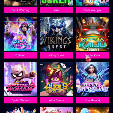
Black WuKong
Joker
Sushi Avenger
DJ Maxx
Viking Quest
Mecha Kaiju
Spider Woman
Alice Dream
Little Mermaid