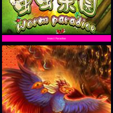
Insect Paradise