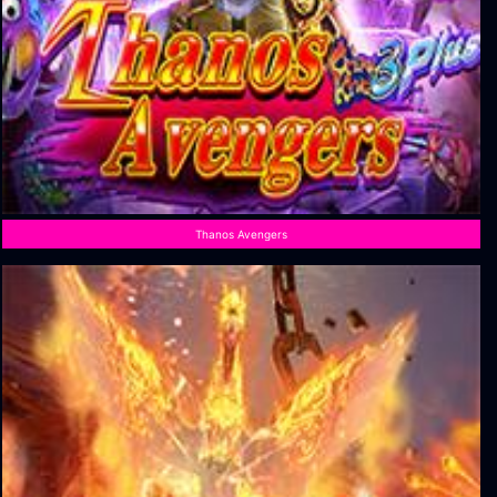
Thanos Avengers