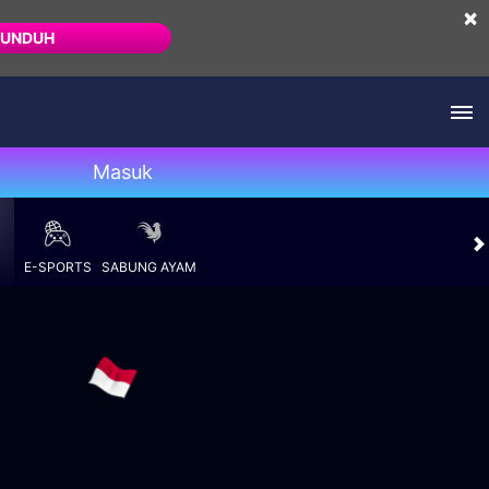
×
UNDUH
Masuk
E-SPORTS
SABUNG AYAM