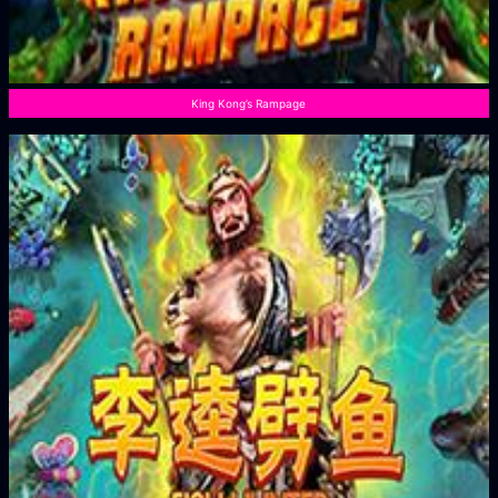
King Kong’s Rampage