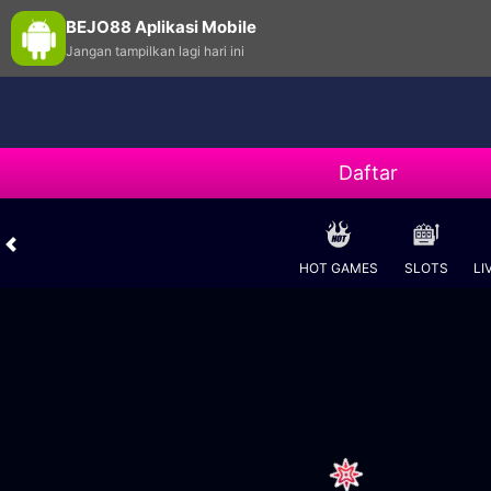
BEJO88 Aplikasi Mobile
Jangan tampilkan lagi hari ini
Daftar
HOT GAMES
SLOTS
LI