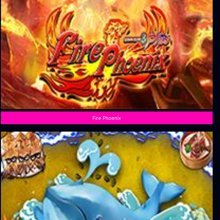
Fire Phoenix