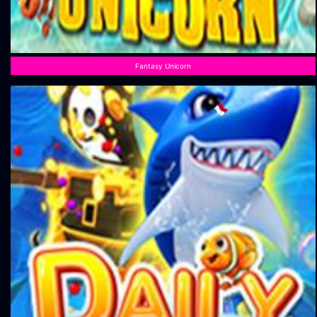
Fantasy Unicorn