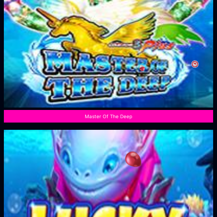
Master Of The Deep