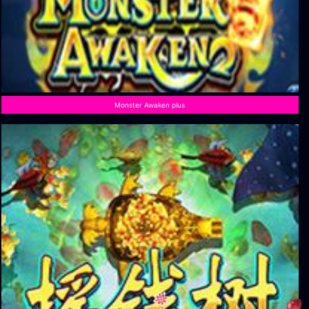
Monster Awaken plus