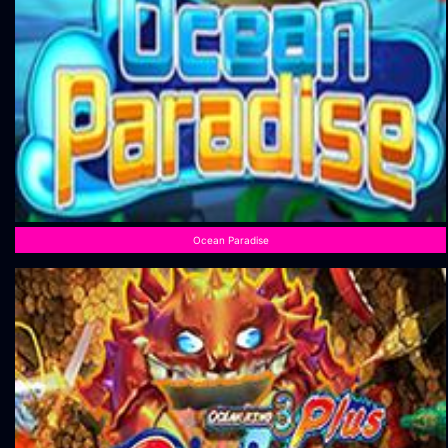
Ocean Paradise