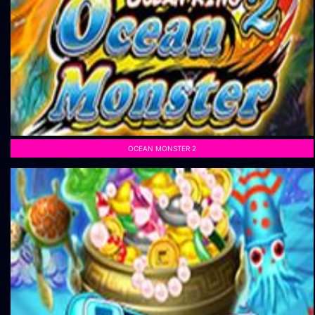
OCEAN MONSTER 2