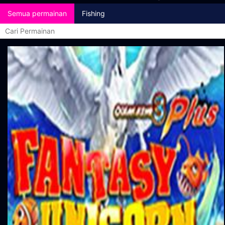
Semua permainan
Fishing