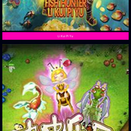
Li Kui Pi Yu