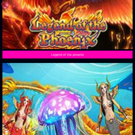
Legend of the phoenix