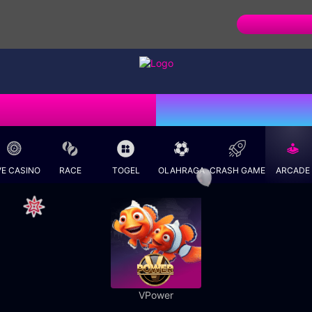
VE CASINO
RACE
TOGEL
OLAHRAGA
CRASH GAME
ARCADE
VPower