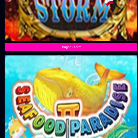
Dragon Storm