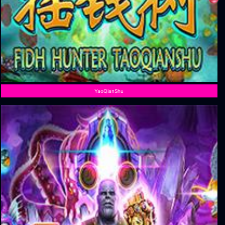
YaoQianShu