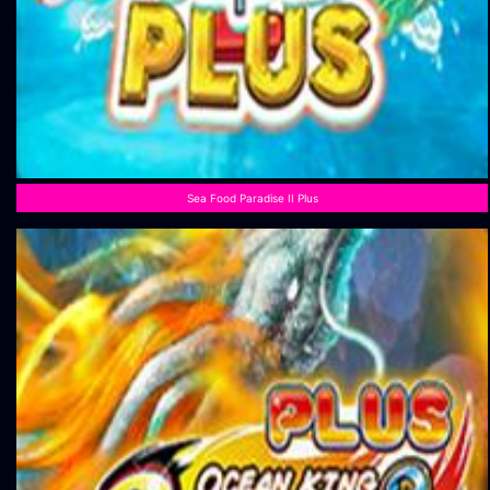
Sea Food Paradise II Plus