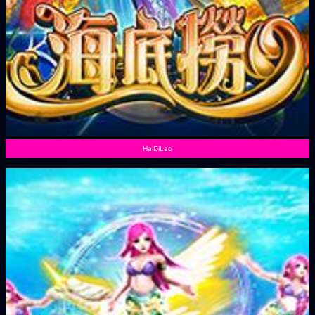
HaiDiLao