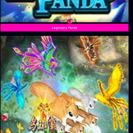
Legendary Panda