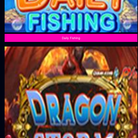
Daily Fishing