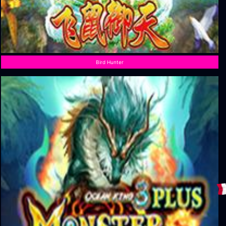
Bird Hunter