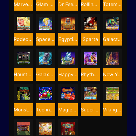
Marvelous Furlongs
Glam Rock
Dr Feelgood
Rolling Roger
Totem Warrior
Rodeo Drive
Space Fortune
Egyptian Dreams Deluxe
Sparta
Galactic Cash
Haunted House
Galaxy Babies
Happy Hatchlings
Rhythm Nights
New Years Bash
Monster Mash Cash
Techno Tumble
Magic Oak
Super Twister
Vikings Plunder