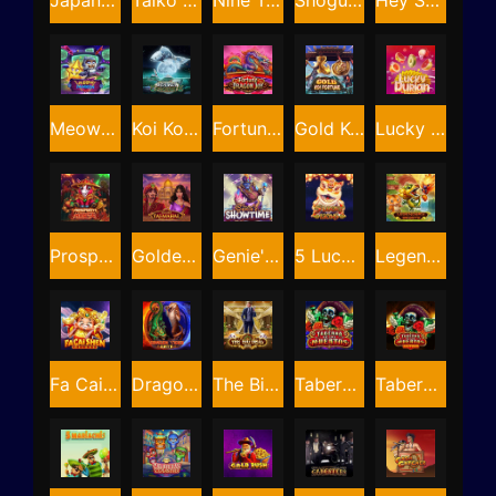
Japanese Mask
Taiko Beats
Nine Tails
Shoguns Land
Hey Sushi
Meow Janken
Koi Koi Treasure
Fortune Dragon Joy
Gold Koi Fortune
Lucky Durian
Prosperity Horse
Golden Taj Mahal
Genie's Showtime
5 Lucky Lions
Legendary Beasts
Fa Cai Shen Deluxe
Dragon Tiger Gate
The Big Deal Deluxe
Taberna De Los Muertos
Taberna De Los Muertos Ultra