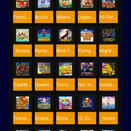
Frontier Fortunes
Arctic Hunt
Valentine Monchy
Legend Of Nezha
All For One
Scopa
Pumpkin Patch
Wild Flow
Flying High
Mighty Medusa
CashReef
Queen Of Queens 2
Tooty Fruity Fruits
Hot Hot Summer
Golden Unicorn
Tower Of Pizza
Grape Escape
Slime Party
12 Zodiacs
Nuwa