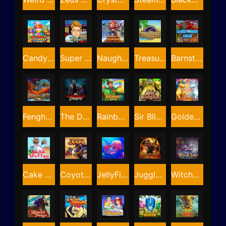
Candy Tower
Super Strike
Naughty Wukong
Treasure Tomb
Barnstormer Bucks
Fenghuang
The Dead Escape
Rainbowmania
Sir Blingalot
Golden Unicorn Deluxe
Cake Valley
Coyote Crash
JellyFish Flow Ultra
Jugglenaut
Witches Tome