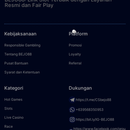
Resmi dan Fair Play
Kebijaksanaan
Platform
Responsible Gambling
Promosi
Tentang BEJO88
Loyalty
Pusat Bantuan
Referral
Syarat dan Ketentuan
Kategori
Dukungan
Hot Games
https://t.me/CSbejo88
Slots
+639568350953
Live Casino
https://bit.ly/IG-BEJO88
Race
https://www.facebook.com/grou