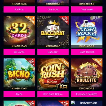
Bai Buu
Dice Duet
Teen Patti
32 Cards
Baccarat
Cash Rocket
Bicho
Coin Rush Deluxe
European Roulette