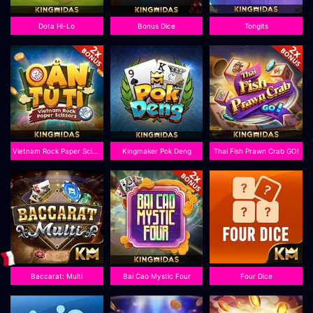
Dota Hi-Lo
Bonus Dice
Tongits
Vietnam Rock Paper Scissors
Kingmaker Pok Deng
Thai Fish Prawn Crab GO!
Baccarat: Multi
Bai Cao Mystic Four
Four Dice