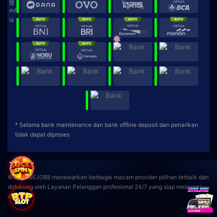
* Selama bank maintenance dan bank offline deposit dan penarikan
tidak dapat diproses
©2026 BEJO88 menawarkan berbagai macam provider pilihan terbaik dan
didukung oleh Layanan Pelanggan profesional 24/7 yang siap melayani
Anda.