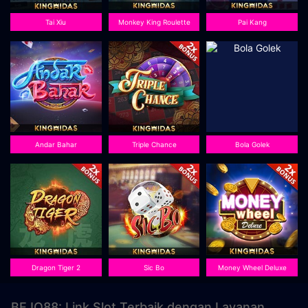
Tai Xiu
Monkey King Roulette
Pai Kang
Andar Bahar
Triple Chance
Bola Golek
Dragon Tiger 2
Sic Bo
Money Wheel Deluxe
BEJO88: Link Slot Terbaik dengan Layanan