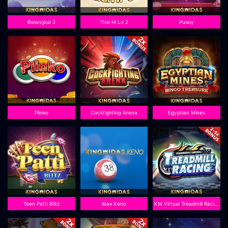
Belangkai 2
Thai Hi Lo 2
Pusoy
Plinko
Cockfighting Arena
Egyptian Mines
Teen Patti Blitz
Max Keno
KM Virtual Treadmill Racing