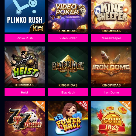
Plinko Rush
Video Poker
Minesweeper
Heist
Blackjack
Iron Dome