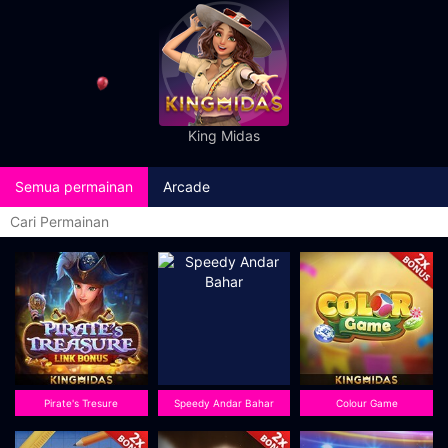
King Midas
Semua permainan
Arcade
Pirate's Tresure
Speedy Andar Bahar
Colour Game