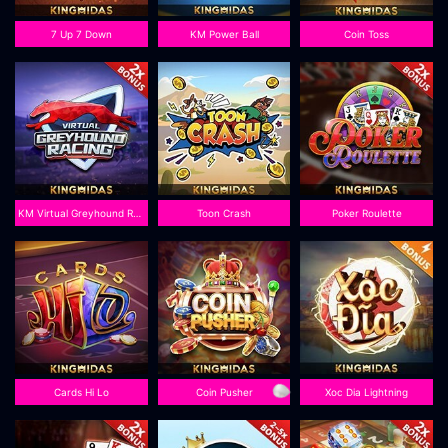
7 Up 7 Down
KM Power Ball
Coin Toss
KM Virtual Greyhound Racing
Toon Crash
Poker Roulette
Cards Hi Lo
Coin Pusher
Xoc Dia Lightning