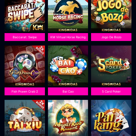
Baccarat: Swipe
KM Virtual Horse Racing
Jogo De Bozo
Fish Prawn Crab 2
Bai Cao
5 Card Poker