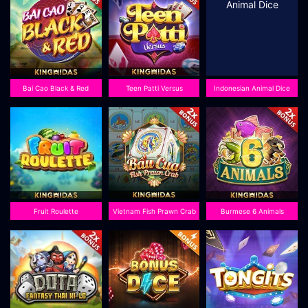
Bai Cao Black & Red
Teen Patti Versus
Indonesian Animal Dice
Fruit Roulette
Vietnam Fish Prawn Crab
Burmese 6 Animals