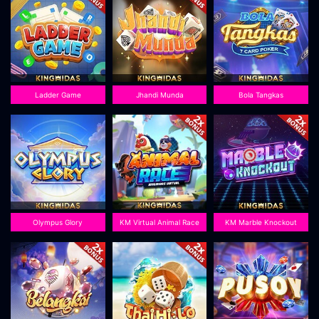
Ladder Game
Jhandi Munda
Bola Tangkas
Olympus Glory
KM Virtual Animal Race
KM Marble Knockout