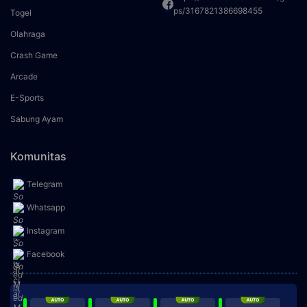
ps/3167821386698455
Togel
Olahraga
Crash Game
Arcade
E-Sports
Sabung Ayam
Komunitas
Telegram
Whatsapp
Instagram
Facebook