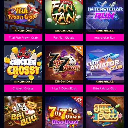
Thai Fish Prawn Crab
Fan Tan Classic
Interstellar Run
Chicken Crossy
7 Up 7 Down Rush
Elite Aviator Club