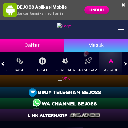
×
BEJO88 Aplikasi Mobile
UNDUH
Jangan tampilkan lagi hari ini
Daftar
Masuk
SINO
RACE
TOGEL
OLAHRAGA
CRASH GAME
ARCADE
E